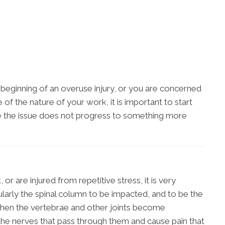
he beginning of an overuse injury, or you are concerned
f the nature of your work, it is important to start
e the issue does not progress to something more
r are injured from repetitive stress, it is very
larly the spinal column to be impacted, and to be the
When the vertebrae and other joints become
 the nerves that pass through them and cause pain that