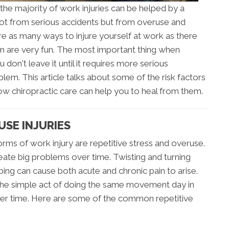
the majority of work injuries can be helped by a
 not from serious accidents but from overuse and
are as many ways to injure yourself at work as there
em are very fun. The most important thing when
u don't leave it until it requires more serious
blem. This article talks about some of the risk factors
w chiropractic care can help you to heal from them.
USE INJURIES
s of work injury are repetitive stress and overuse.
eate big problems over time. Twisting and turning
ng can cause both acute and chronic pain to arise.
 the simple act of doing the same movement day in
er time. Here are some of the common repetitive