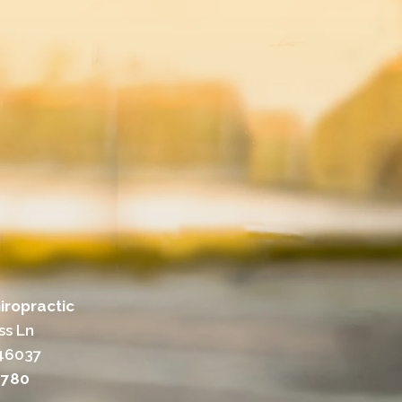
iropractic
ss Ln
 46037
7780