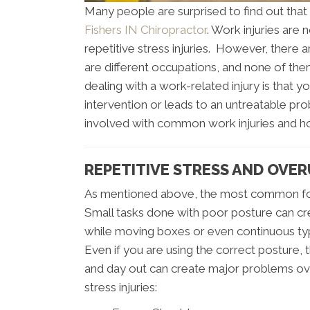
Many people are surprised to find out that 
Fishers IN Chiropractor
. Work injuries are
repetitive stress injuries. However, there 
are different occupations, and none of th
dealing with a work-related injury is that yo
intervention or leads to an untreatable pro
involved with common work injuries and ho
REPETITIVE STRESS AND OVER
As mentioned above, the most common form
Small tasks done with poor posture can cr
while moving boxes or even continuous typi
Even if you are using the correct posture,
and day out can create major problems ov
stress injuries: