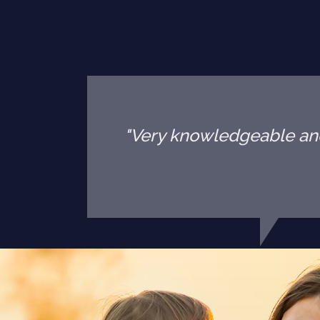
"Very knowledgeable and