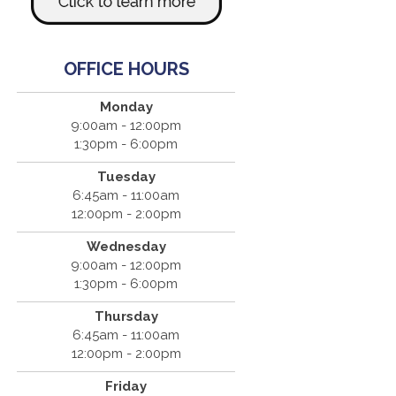
OFFICE HOURS
Monday
9:00am - 12:00pm
1:30pm - 6:00pm
Tuesday
6:45am - 11:00am
12:00pm - 2:00pm
Wednesday
9:00am - 12:00pm
1:30pm - 6:00pm
Thursday
6:45am - 11:00am
12:00pm - 2:00pm
Friday