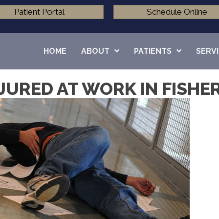
Patient Portal
Schedule Online
HOME
ABOUT
PATIENTS
SERV
JURED AT WORK IN FISHER