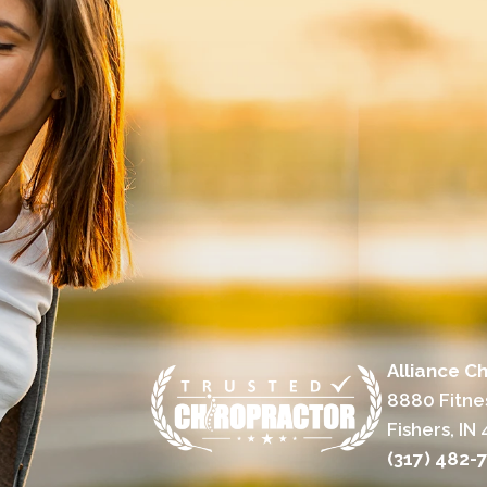
Alliance Ch
8880 Fitne
Fishers, IN
(317) 482-