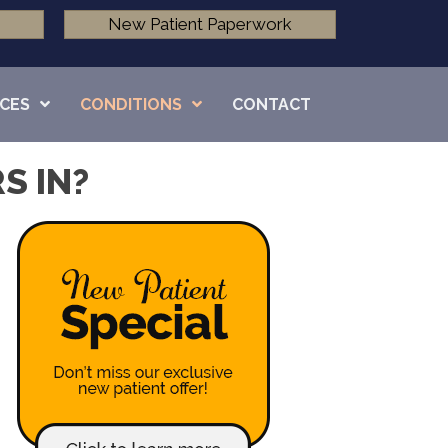
New Patient Paperwork
ICES
CONDITIONS
CONTACT
S IN?