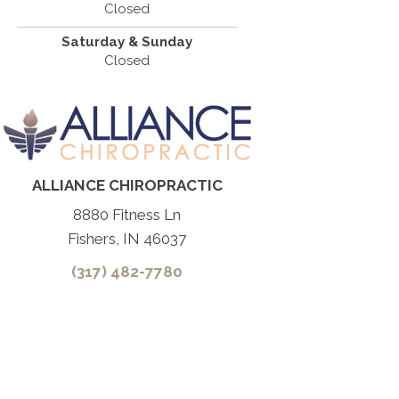
Closed
Saturday & Sunday
Closed
ALLIANCE CHIROPRACTIC
8880 Fitness Ln
Fishers, IN 46037
(317) 482-7780