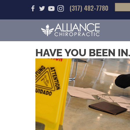
(317) 482-7780
HAVE YOU BEEN IN