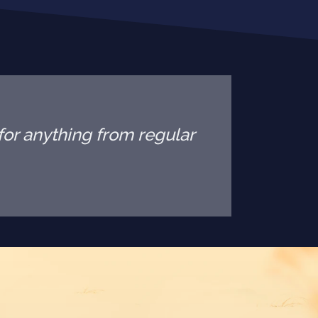
or anything from regular