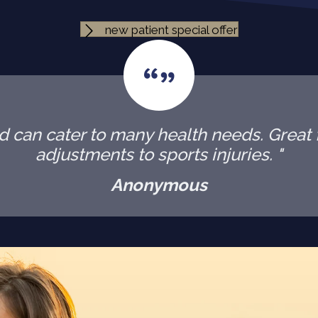
new patient special offer
 can cater to many health needs. Great f
adjustments to sports injuries. "
Anonymous