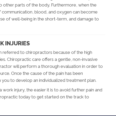
 to other parts of the body. Furthermore, when the
 of communication, blood, and oxygen can become
nse of well-being in the short-term, and damage to
K INJURIES
n referred to chiropractors because of the high
ries. Chiropractic care offers a gentle, non-invasive
ractor will perform a thorough evaluation in order to
ource. Once the cause of the pain has been
h you to develop an individualized treatment plan.
ork injury, the easier it is to avoid further pain and
iropractic today to get started on the track to