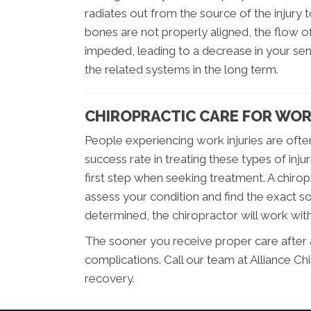
radiates out from the source of the injury
bones are not properly aligned, the flow
impeded, leading to a decrease in your se
the related systems in the long term.
CHIROPRACTIC CARE FOR WOR
People experiencing work injuries are ofte
success rate in treating these types of inju
first step when seeking treatment. A chirop
assess your condition and find the exact s
determined, the chiropractor will work wit
The sooner you receive proper care after a w
complications. Call our team at Alliance Ch
recovery.