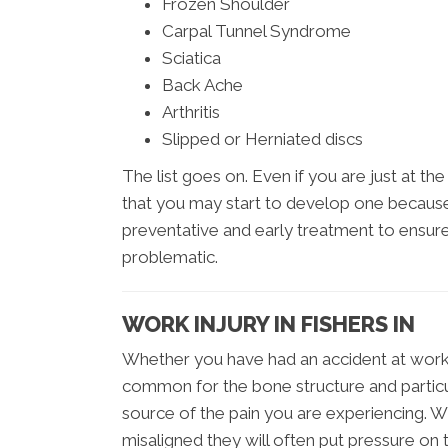
Frozen Shoulder
Carpal Tunnel Syndrome
Sciatica
Back Ache
Arthritis
Slipped or Herniated discs
The list goes on. Even if you are just at t
that you may start to develop one because o
preventative and early treatment to ensur
problematic.
WORK INJURY IN FISHERS IN
Whether you have had an accident at work, o
common for the bone structure and particu
source of the pain you are experiencing. 
misaligned they will often put pressure on