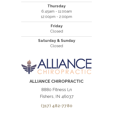
Thursday
6:45am - 11:00am
12:00pm - 2:00pm
Friday
Closed
Saturday & Sunday
Closed
ALLIANCE CHIROPRACTIC
8880 Fitness Ln
Fishers, IN 46037
(317) 482-7780