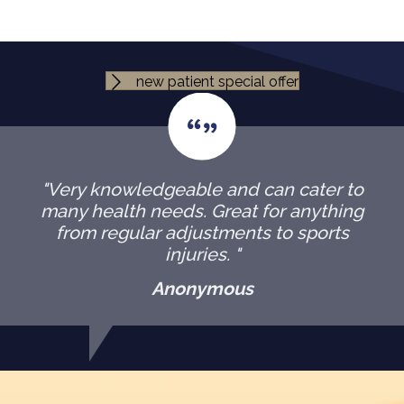
new patient special offer
"Very knowledgeable and can cater to
many health needs. Great for anything
from regular adjustments to sports
injuries. "
Anonymous