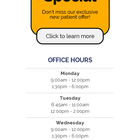
OFFICE HOURS
Monday
9:00am - 12:00pm
1:30pm - 6:00pm
Tuesday
6:45am - 11:00am
12:00pm - 2:00pm
Wednesday
9:00am - 12:00pm
1:30pm - 6:00pm