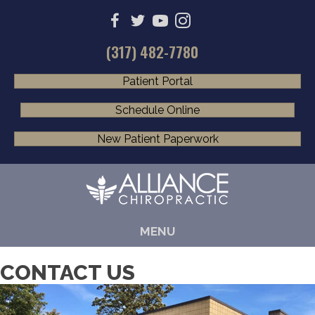
(317) 482-7780
Patient Portal
Schedule Online
New Patient Paperwork
MENU
CONTACT US