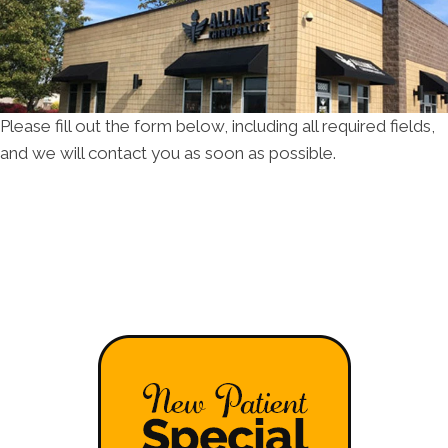
Please fill out the form below, including all required fields,
and we will contact you as soon as possible.