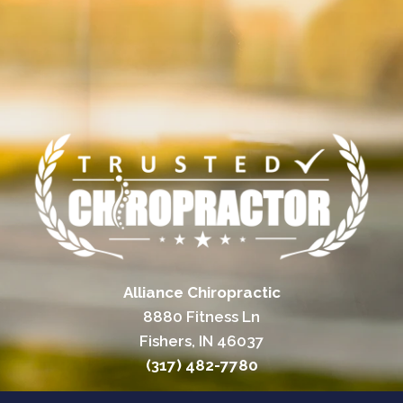
Alliance Chiropractic
8880 Fitness Ln
Fishers, IN 46037
(317) 482-7780