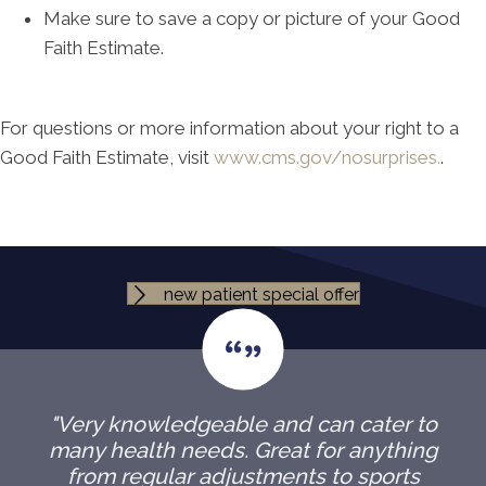
Make sure to save a copy or picture of your Good
Faith Estimate.
For questions or more information about your right to a
Good Faith Estimate, visit
www.cms.gov/nosurprises.
.
new patient special offer
"Very knowledgeable and can cater to
many health needs. Great for anything
from regular adjustments to sports