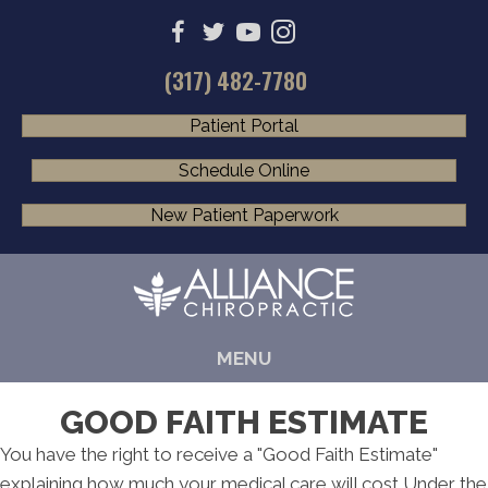
(317) 482-7780
Patient Portal
Schedule Online
New Patient Paperwork
MENU
GOOD FAITH ESTIMATE
You have the right to receive a "Good Faith Estimate"
explaining how much your medical care will cost Under the