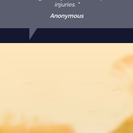
injuries. "
Anonymous