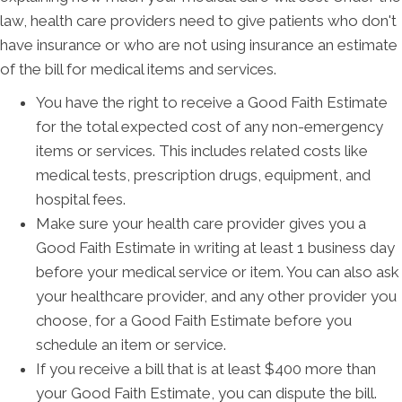
law, health care providers need to give patients who don't
have insurance or who are not using insurance an estimate
of the bill for medical items and services.
You have the right to receive a Good Faith Estimate
for the total expected cost of any non-emergency
items or services. This includes related costs like
medical tests, prescription drugs, equipment, and
hospital fees.
Make sure your health care provider gives you a
Good Faith Estimate in writing at least 1 business day
before your medical service or item. You can also ask
your healthcare provider, and any other provider you
choose, for a Good Faith Estimate before you
schedule an item or service.
If you receive a bill that is at least $400 more than
your Good Faith Estimate, you can dispute the bill.