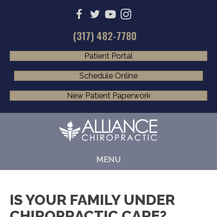
(317) 482-7780
Patient Portal
Schedule Online
New Patient Paperwork
MENU
IS YOUR FAMILY UNDER
CHIROPRACTIC CARE?