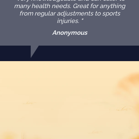
many health needs. Great for anything
from regular adjustments to sports
injuries. "
Anonymous