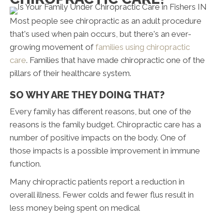
Most people see chiropractic as an adult procedure
that's used when pain occurs, but there's an ever-
growing movement of
families using chiropractic
care
. Families that have made chiropractic one of the
pillars of their healthcare system.
SO WHY ARE THEY DOING THAT?
Every family has different reasons, but one of the
reasons is the family budget. Chiropractic care has a
number of positive impacts on the body. One of
those impacts is a possible improvement in immune
function.
Many chiropractic patients report a reduction in
overall illness. Fewer colds and fewer flus result in
less money being spent on medical