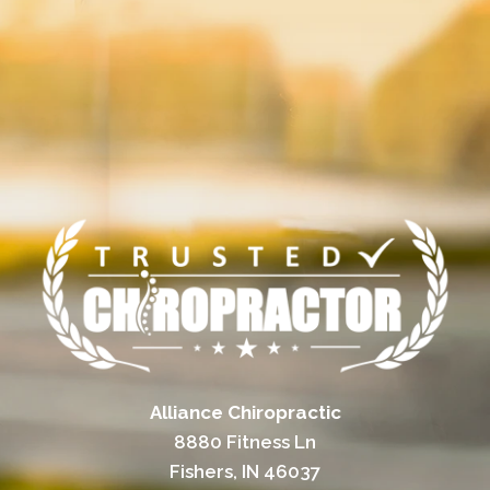
Alliance Chiropractic
8880 Fitness Ln
Fishers, IN 46037