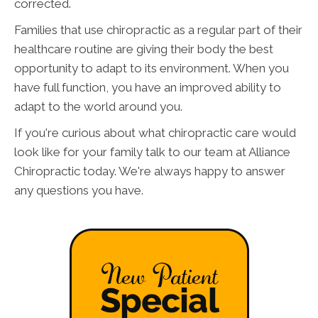
corrected.
Families that use chiropractic as a regular part of their
healthcare routine are giving their body the best
opportunity to adapt to its environment. When you
have full function, you have an improved ability to
adapt to the world around you.
If you're curious about what chiropractic care would
look like for your family talk to our team at Alliance
Chiropractic today. We're always happy to answer
any questions you have.