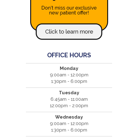
OFFICE HOURS
Monday
9:00am - 12:00pm
1:30pm - 6:00pm
Tuesday
6:45am - 11:00am
12:00pm - 2:00pm
Wednesday
9:00am - 12:00pm
1:30pm - 6:00pm