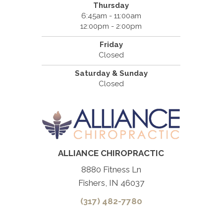
Thursday
6:45am - 11:00am
12:00pm - 2:00pm
Friday
Closed
Saturday & Sunday
Closed
ALLIANCE CHIROPRACTIC
8880 Fitness Ln
Fishers, IN 46037
(317) 482-7780