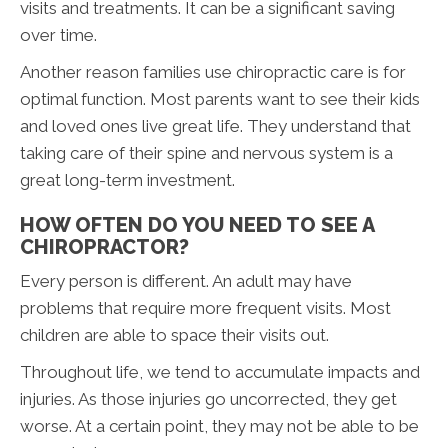
visits and treatments. It can be a significant saving
over time.
Another reason families use chiropractic care is for
optimal function. Most parents want to see their kids
and loved ones live great life. They understand that
taking care of their spine and nervous system is a
great long-term investment.
HOW OFTEN DO YOU NEED TO SEE A
CHIROPRACTOR?
Every person is different. An adult may have
problems that require more frequent visits. Most
children are able to space their visits out.
Throughout life, we tend to accumulate impacts and
injuries. As those injuries go uncorrected, they get
worse. At a certain point, they may not be able to be