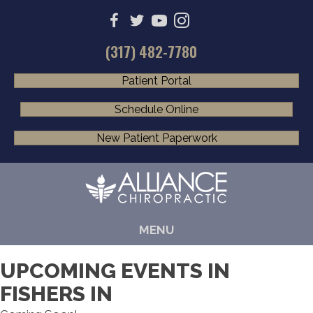
(317) 482-7780
Patient Portal
Schedule Online
New Patient Paperwork
MENU
UPCOMING EVENTS IN
FISHERS IN