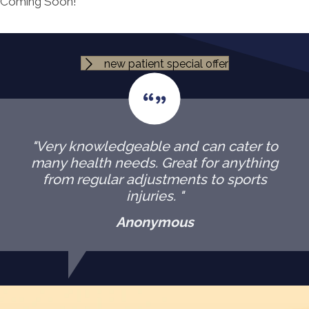
Coming Soon!
new patient special offer
"Very knowledgeable and can cater to
many health needs. Great for anything
from regular adjustments to sports
injuries. "
Anonymous