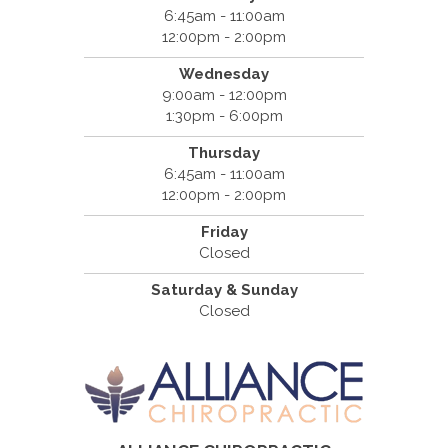
6:45am - 11:00am
12:00pm - 2:00pm
Wednesday
9:00am - 12:00pm
1:30pm - 6:00pm
Thursday
6:45am - 11:00am
12:00pm - 2:00pm
Friday
Closed
Saturday & Sunday
Closed