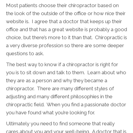
Most patients choose their chiropractor based on
the look of the outside of the office or how nice their
website is. I agree that a doctor that keeps up their
office and that has a great website is probably a good
choice, but there’s more to it than that. Chiropractic is
a very diverse profession so there are some deeper
questions to ask.
The best way to know if a chiropractor is right for
you is to sit down and talk to them. Learn about who
they are as a person and why they became a
chiropractor. There are many different styles of
adjusting and many different philosophies in the
chiropractic field. When you find a passionate doctor
you have found what you’re looking for.
Ultimately you need to find someone that really
cares about you and your well-being. A doctor that is