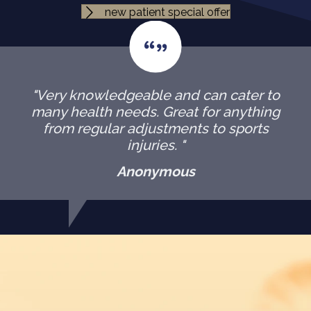
new patient special offer
"Very knowledgeable and can cater to
many health needs. Great for anything
from regular adjustments to sports
injuries. "
Anonymous