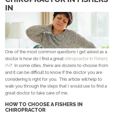
IN
One of the most common questions I get asked as a
doctor is how do I find a great
chiropractor in Fishers
IN
? In some cities, there are dozens to choose from
and it can be difficult to know if the doctor you are
considering is right for you. This article will help to
walk you through the steps that I would use to find a
great doctor to take care of me.
HOW TO CHOOSE A FISHERS IN
CHIROPRACTOR