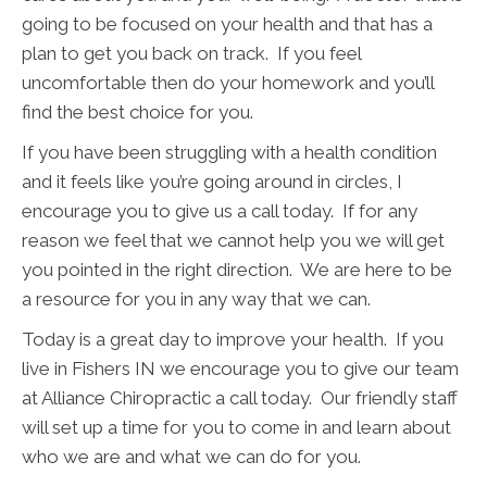
going to be focused on your health and that has a
plan to get you back on track. If you feel
uncomfortable then do your homework and you’ll
find the best choice for you.
If you have been struggling with a health condition
and it feels like you’re going around in circles, I
encourage you to give us a call today. If for any
reason we feel that we cannot help you we will get
you pointed in the right direction. We are here to be
a resource for you in any way that we can.
Today is a great day to improve your health. If you
live in Fishers IN we encourage you to give our team
at Alliance Chiropractic a call today. Our friendly staff
will set up a time for you to come in and learn about
who we are and what we can do for you.