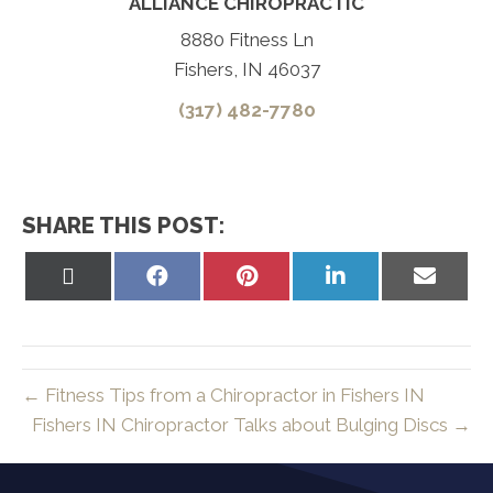
ALLIANCE CHIROPRACTIC
8880 Fitness Ln
Fishers, IN 46037
(317) 482-7780
SHARE THIS POST:
Share
Share
Share
Share
Share
on
on
on
on
on
X
Facebook
Pinterest
LinkedIn
Email
(Twitter)
← Fitness Tips from a Chiropractor in Fishers IN
Fishers IN Chiropractor Talks about Bulging Discs →