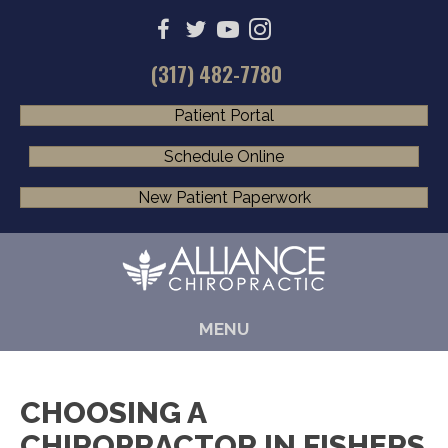
(317) 482-7780
Patient Portal
Schedule Online
New Patient Paperwork
MENU
CHOOSING A
CHIROPRACTOR IN FISHERS