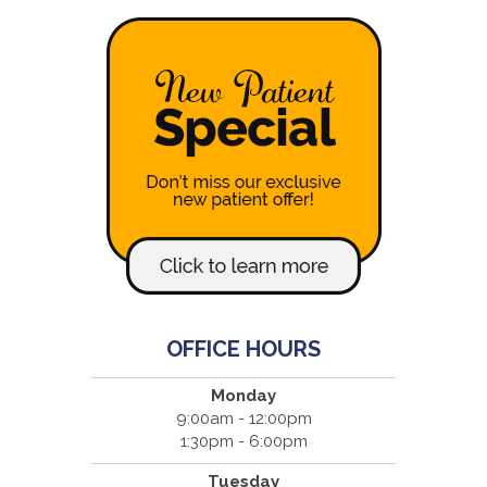
OFFICE HOURS
Monday
9:00am - 12:00pm
1:30pm - 6:00pm
Tuesday