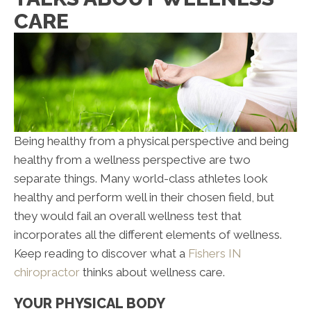
CARE
Being healthy from a physical perspective and being
healthy from a wellness perspective are two
separate things. Many world-class athletes look
healthy and perform well in their chosen field, but
they would fail an overall wellness test that
incorporates all the different elements of wellness.
Keep reading to discover what a
Fishers IN
chiropractor
thinks about wellness care.
YOUR PHYSICAL BODY