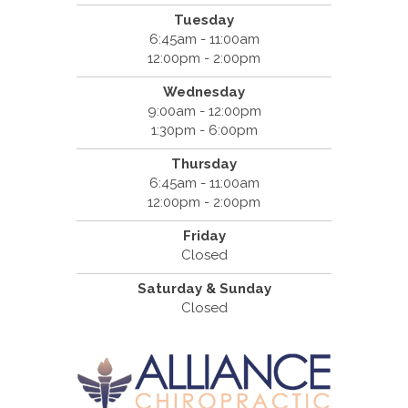
Tuesday
6:45am - 11:00am
12:00pm - 2:00pm
Wednesday
9:00am - 12:00pm
1:30pm - 6:00pm
Thursday
6:45am - 11:00am
12:00pm - 2:00pm
Friday
Closed
Saturday & Sunday
Closed