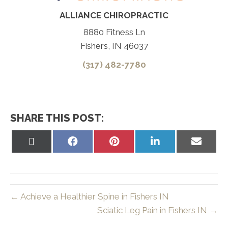
ALLIANCE CHIROPRACTIC
8880 Fitness Ln
Fishers, IN 46037
(317) 482-7780
SHARE THIS POST:
Share
Share
Share
Share
Share
on
on
on
on
on
X
Facebook
Pinterest
LinkedIn
Email
(Twitter)
← Achieve a Healthier Spine in Fishers IN
Sciatic Leg Pain in Fishers IN →