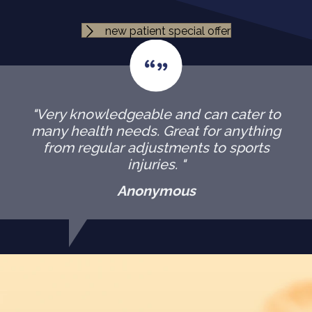
new patient special offer
"Very knowledgeable and can cater to
many health needs. Great for anything
from regular adjustments to sports
injuries. "
Anonymous