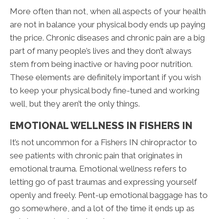
More often than not, when all aspects of your health
are not in balance your physical body ends up paying
the price. Chronic diseases and chronic pain are a big
part of many people’s lives and they don’t always
stem from being inactive or having poor nutrition.
These elements are definitely important if you wish
to keep your physical body fine-tuned and working
well, but they aren’t the only things.
EMOTIONAL WELLNESS IN FISHERS IN
It’s not uncommon for a Fishers IN chiropractor to
see patients with chronic pain that originates in
emotional trauma. Emotional wellness refers to
letting go of past traumas and expressing yourself
openly and freely. Pent-up emotional baggage has to
go somewhere, and a lot of the time it ends up as