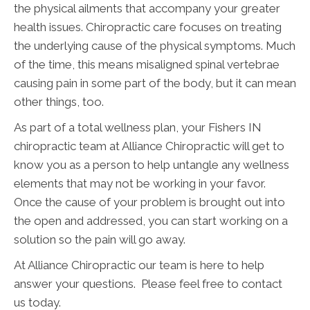
the physical ailments that accompany your greater
health issues. Chiropractic care focuses on treating
the underlying cause of the physical symptoms. Much
of the time, this means misaligned spinal vertebrae
causing pain in some part of the body, but it can mean
other things, too.
As part of a total wellness plan, your Fishers IN
chiropractic team at Alliance Chiropractic will get to
know you as a person to help untangle any wellness
elements that may not be working in your favor.
Once the cause of your problem is brought out into
the open and addressed, you can start working on a
solution so the pain will go away.
At Alliance Chiropractic our team is here to help
answer your questions. Please feel free to contact
us today.