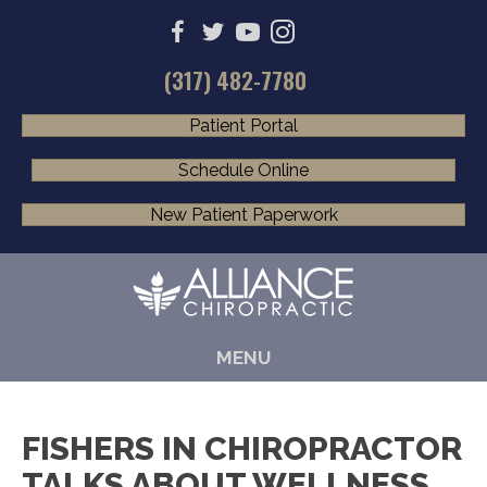
(317) 482-7780
Patient Portal
Schedule Online
New Patient Paperwork
MENU
FISHERS IN CHIROPRACTOR
TALKS ABOUT WELLNESS