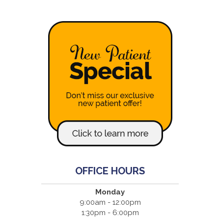
OFFICE HOURS
Monday
9:00am - 12:00pm
1:30pm - 6:00pm