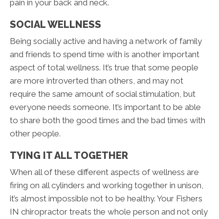
pain in your back and neck.
SOCIAL WELLNESS
Being socially active and having a network of family
and friends to spend time with is another important
aspect of total wellness. It’s true that some people
are more introverted than others, and may not
require the same amount of social stimulation, but
everyone needs someone. It’s important to be able
to share both the good times and the bad times with
other people.
TYING IT ALL TOGETHER
When all of these different aspects of wellness are
firing on all cylinders and working together in unison,
it’s almost impossible not to be healthy. Your Fishers
IN chiropractor treats the whole person and not only