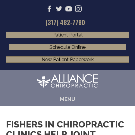
(317) 482-7780
Patient Portal
Schedule Online
New Patient Paperwork
MENU
FISHERS IN CHIROPRACTIC
CLINICS HELP JOINT