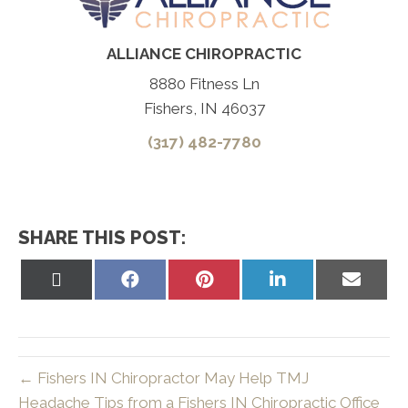
ALLIANCE CHIROPRACTIC
8880 Fitness Ln
Fishers, IN 46037
(317) 482-7780
SHARE THIS POST:
Share
Share
Share
Share
Share
on
on
on
on
on
X
Facebook
Pinterest
LinkedIn
Email
(Twitter)
← Fishers IN Chiropractor May Help TMJ
Headache Tips from a Fishers IN Chiropractic Office