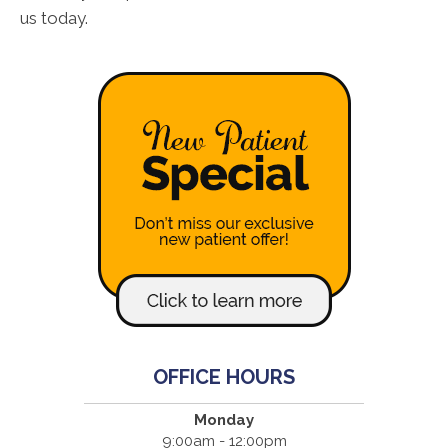
us today.
OFFICE HOURS
Monday
9:00am - 12:00pm