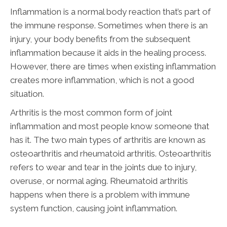
Inflammation is a normal body reaction that’s part of
the immune response. Sometimes when there is an
injury, your body benefits from the subsequent
inflammation because it aids in the healing process.
However, there are times when existing inflammation
creates more inflammation, which is not a good
situation.
Arthritis is the most common form of joint
inflammation and most people know someone that
has it. The two main types of arthritis are known as
osteoarthritis and rheumatoid arthritis. Osteoarthritis
refers to wear and tear in the joints due to injury,
overuse, or normal aging. Rheumatoid arthritis
happens when there is a problem with immune
system function, causing joint inflammation.