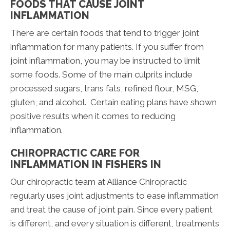
FOODS THAT CAUSE JOINT
INFLAMMATION
There are certain foods that tend to trigger joint
inflammation for many patients. If you suffer from
joint inflammation, you may be instructed to limit
some foods. Some of the main culprits include
processed sugars, trans fats, refined flour, MSG,
gluten, and alcohol. Certain eating plans have shown
positive results when it comes to reducing
inflammation.
CHIROPRACTIC CARE FOR
INFLAMMATION IN FISHERS IN
Our chiropractic team at Alliance Chiropractic
regularly uses joint adjustments to ease inflammation
and treat the cause of joint pain. Since every patient
is different, and every situation is different, treatments