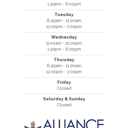
1:30pm - 6:00pm
Tuesday
6:45am - 11:00am
12:00pm - 2:00pm
Wednesday
9:00am - 12:00pm
1:30pm - 6:00pm
Thursday
6:45am - 11:00am
12:00pm - 2:00pm
Friday
Closed
Saturday & Sunday
Closed