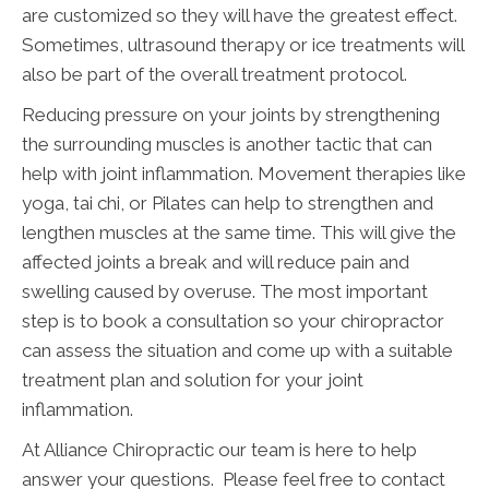
are customized so they will have the greatest effect.
Sometimes, ultrasound therapy or ice treatments will
also be part of the overall treatment protocol.
Reducing pressure on your joints by strengthening
the surrounding muscles is another tactic that can
help with joint inflammation. Movement therapies like
yoga, tai chi, or Pilates can help to strengthen and
lengthen muscles at the same time. This will give the
affected joints a break and will reduce pain and
swelling caused by overuse. The most important
step is to book a consultation so your chiropractor
can assess the situation and come up with a suitable
treatment plan and solution for your joint
inflammation.
At Alliance Chiropractic our team is here to help
answer your questions. Please feel free to contact