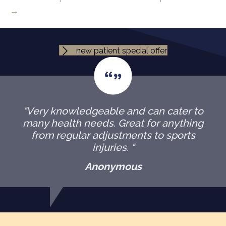
→
new patient special offer
"Very knowledgeable and can cater to
many health needs. Great for anything
from regular adjustments to sports
injuries. "
Anonymous