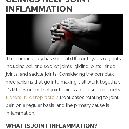
INFLAMMATION
The human body has several different types of joints,
including ball and socket joints, gliding joints, hinge
joints, and saddle joints. Considering the complex
mechanisms that go into making it all work together,
it’s little wonder that joint pain is a big issue in society.
Fishers IN chiropractors
treat cases relating to joint
pain on a regular basis, and the primary cause is
inflammation.
WHAT IS JOINT INFLAMMATION?