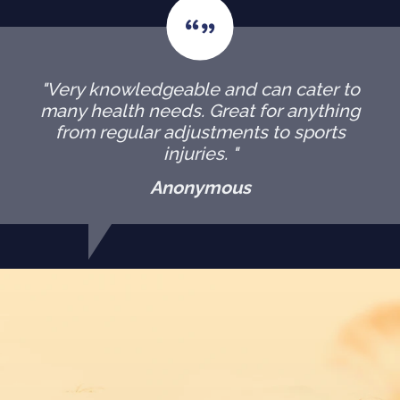
"Very knowledgeable and can cater to
many health needs. Great for anything
from regular adjustments to sports
injuries. "
Anonymous