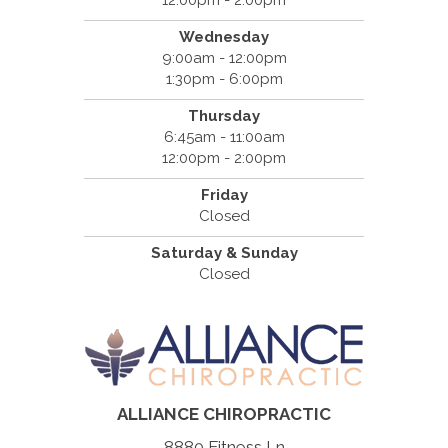
Wednesday
9:00am - 12:00pm
1:30pm - 6:00pm
Thursday
6:45am - 11:00am
12:00pm - 2:00pm
Friday
Closed
Saturday & Sunday
Closed
ALLIANCE CHIROPRACTIC
8880 Fitness Ln