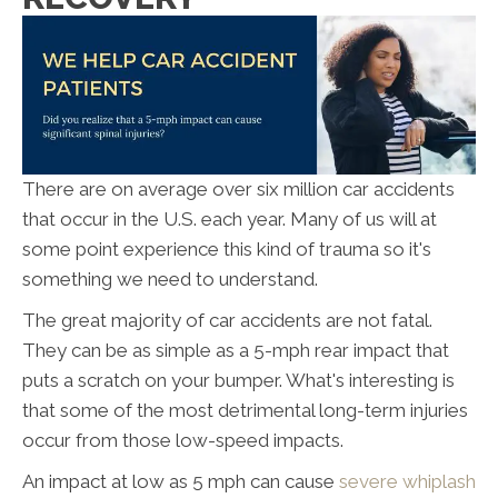
There are on average over six million car accidents
that occur in the U.S. each year. Many of us will at
some point experience this kind of trauma so it's
something we need to understand.
The great majority of car accidents are not fatal.
They can be as simple as a 5-mph rear impact that
puts a scratch on your bumper. What's interesting is
that some of the most detrimental long-term injuries
occur from those low-speed impacts.
An impact at low as 5 mph can cause
severe whiplash