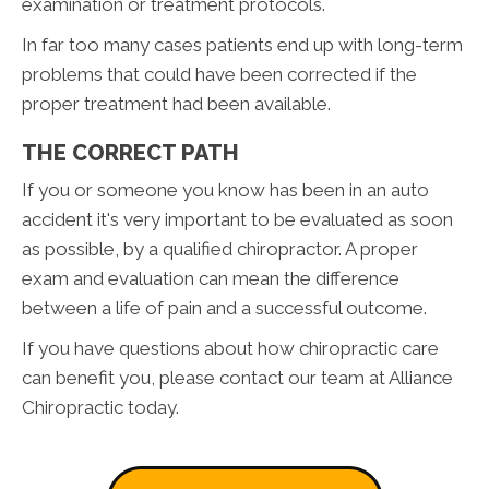
examination or treatment protocols.
In far too many cases patients end up with long-term
problems that could have been corrected if the
proper treatment had been available.
THE CORRECT PATH
If you or someone you know has been in an auto
accident it's very important to be evaluated as soon
as possible, by a qualified chiropractor. A proper
exam and evaluation can mean the difference
between a life of pain and a successful outcome.
If you have questions about how chiropractic care
can benefit you, please contact our team at Alliance
Chiropractic today.