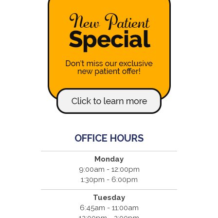
OFFICE HOURS
Monday
9:00am - 12:00pm
1:30pm - 6:00pm
Tuesday
6:45am - 11:00am
12:00pm - 2:00pm