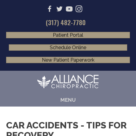
(317) 482-7780
Patient Portal
Schedule Online
New Patient Paperwork
MENU
CAR ACCIDENTS - TIPS FOR
RECOVERY