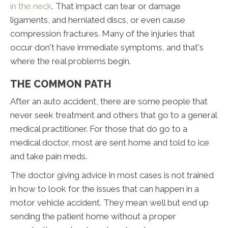
in the neck
. That impact can tear or damage
ligaments, and herniated discs, or even cause
compression fractures. Many of the injuries that
occur don't have immediate symptoms, and that's
where the real problems begin.
THE COMMON PATH
After an auto accident, there are some people that
never seek treatment and others that go to a general
medical practitioner. For those that do go to a
medical doctor, most are sent home and told to ice
and take pain meds.
The doctor giving advice in most cases is not trained
in how to look for the issues that can happen in a
motor vehicle accident. They mean well but end up
sending the patient home without a proper