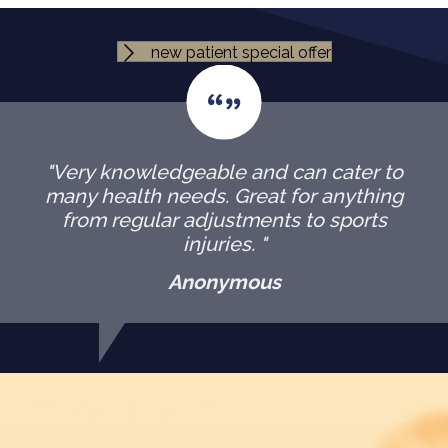
new patient special offer
"Very knowledgeable and can cater to
many health needs. Great for anything
from regular adjustments to sports
injuries. "
Anonymous