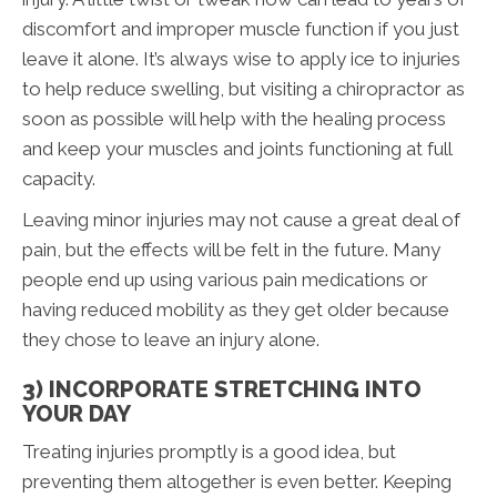
discomfort and improper muscle function if you just
leave it alone. It’s always wise to apply ice to injuries
to help reduce swelling, but visiting a chiropractor as
soon as possible will help with the healing process
and keep your muscles and joints functioning at full
capacity.
Leaving minor injuries may not cause a great deal of
pain, but the effects will be felt in the future. Many
people end up using various pain medications or
having reduced mobility as they get older because
they chose to leave an injury alone.
3) INCORPORATE STRETCHING INTO
YOUR DAY
Treating injuries promptly is a good idea, but
preventing them altogether is even better. Keeping