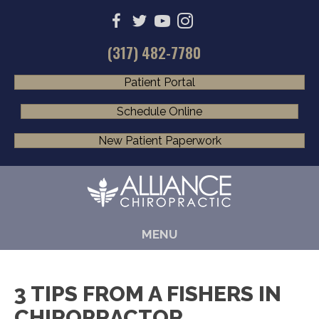
(317) 482-7780
Patient Portal
Schedule Online
New Patient Paperwork
MENU
3 TIPS FROM A FISHERS IN
CHIROPRACTOR