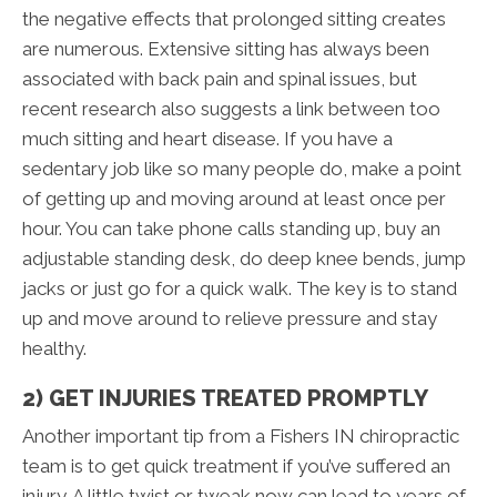
the negative effects that prolonged sitting creates
are numerous. Extensive sitting has always been
associated with back pain and spinal issues, but
recent research also suggests a link between too
much sitting and heart disease. If you have a
sedentary job like so many people do, make a point
of getting up and moving around at least once per
hour. You can take phone calls standing up, buy an
adjustable standing desk, do deep knee bends, jump
jacks or just go for a quick walk. The key is to stand
up and move around to relieve pressure and stay
healthy.
2) GET INJURIES TREATED PROMPTLY
Another important tip from a Fishers IN chiropractic
team is to get quick treatment if you’ve suffered an
injury. A little twist or tweak now can lead to years of