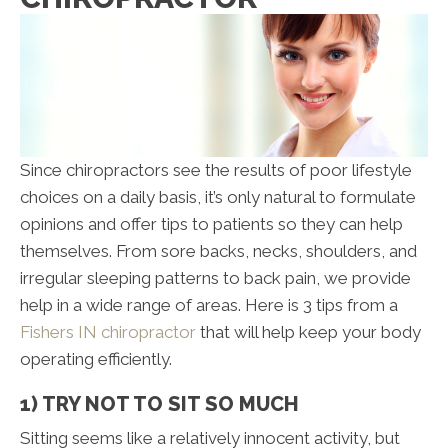
Since chiropractors see the results of poor lifestyle
choices on a daily basis, it’s only natural to formulate
opinions and offer tips to patients so they can help
themselves. From sore backs, necks, shoulders, and
irregular sleeping patterns to back pain, we provide
help in a wide range of areas. Here is 3 tips from a
Fishers IN chiropractor
that will help keep your body
operating efficiently.
1) TRY NOT TO SIT SO MUCH
Sitting seems like a relatively innocent activity, but