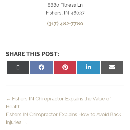
8880 Fitness Ln
Fishers, IN 46037
(317) 482-7780
SHARE THIS POST:
Share
Share
Share
Share
Share
on
on
on
on
on
X
Facebook
Pinterest
LinkedIn
Email
(Twitter)
← Fishers IN Chiropractor Explains the Value of
Health
Fishers IN Chiropractor Explains How to Avoid Back
Injuries →