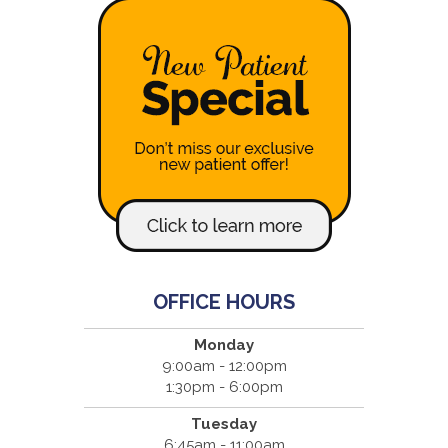
OFFICE HOURS
Monday
9:00am - 12:00pm
1:30pm - 6:00pm
Tuesday
6:45am - 11:00am