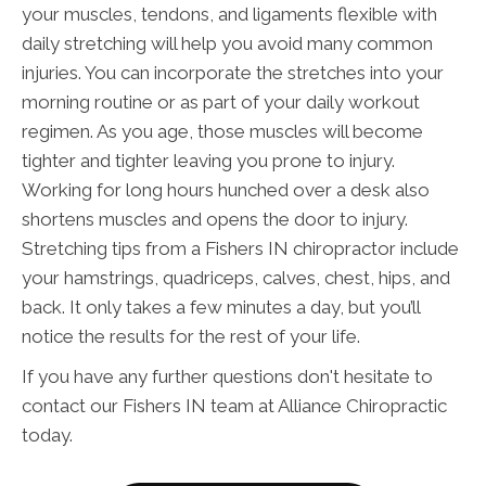
your muscles, tendons, and ligaments flexible with
daily stretching will help you avoid many common
injuries. You can incorporate the stretches into your
morning routine or as part of your daily workout
regimen. As you age, those muscles will become
tighter and tighter leaving you prone to injury.
Working for long hours hunched over a desk also
shortens muscles and opens the door to injury.
Stretching tips from a Fishers IN chiropractor include
your hamstrings, quadriceps, calves, chest, hips, and
back. It only takes a few minutes a day, but you’ll
notice the results for the rest of your life.
If you have any further questions don't hesitate to
contact our Fishers IN team at Alliance Chiropractic
today.