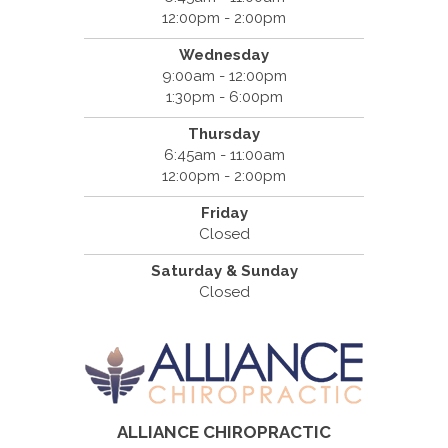
12:00pm - 2:00pm
Wednesday
9:00am - 12:00pm
1:30pm - 6:00pm
Thursday
6:45am - 11:00am
12:00pm - 2:00pm
Friday
Closed
Saturday & Sunday
Closed
ALLIANCE CHIROPRACTIC